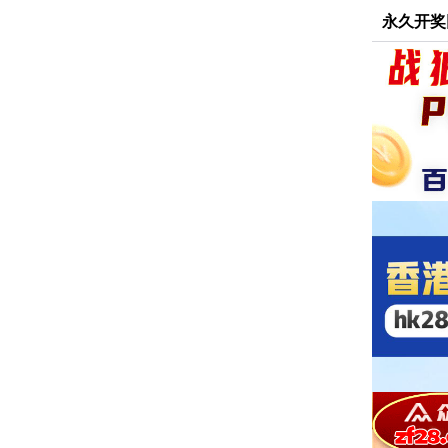
永久开奖网