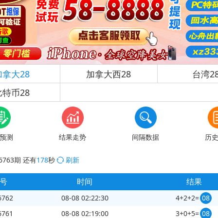
加拿大28
加拿大西28
台湾2
比特币28
预测
结果走势
间隔数据
历
6763
期
还有
177
秒
刷新
号
时间
结果
6762
08-08 02:22:30
4+2+2=
08
6761
08-08 02:19:00
3+0+5=
08