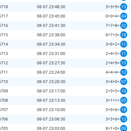
6718
08-07 23:48:30
3+3+9=
15
6717
08-07 23:45:00
0+0+4=
04
6716
08-07 23:41:30
7+7+8=
22
6715
08-07 23:38:00
6+7+3=
16
6714
08-07 23:34:30
3+6+2=
11
6713
08-07 23:31:00
2+4+5=
11
6712
08-07 23:27:30
2+4+9=
15
6711
08-07 23:24:00
4+4+4=
12
6710
08-07 23:20:30
3+4+0=
07
6709
08-07 23:17:00
2+3+5=
10
6708
08-07 23:13:30
3+1+1=
05
6707
08-07 23:10:00
3+9+6=
18
6706
08-07 23:06:30
3+3+6=
12
6705
08-07 23:03:00
8+1+0=
09