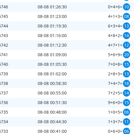
6746
08-08 01:26:30
0+4+6=
10
6745
08-08 01:23:00
4+1+3=
08
6744
08-08 01:19:30
6+3+4=
13
6743
08-08 01:16:00
4+8+2=
14
6742
08-08 01:12:30
4+7+1=
12
6741
08-08 01:09:00
5+6+9=
20
6740
08-08 01:05:30
7+0+8=
15
6739
08-08 01:02:00
2+8+3=
13
6738
08-08 00:58:30
7+4+7=
18
6737
08-08 00:55:00
7+2+5=
14
6736
08-08 00:51:30
9+6+0=
15
6735
08-08 00:48:00
1+0+5=
06
6734
08-08 00:44:30
1+3+7=
11
6733
08-08 00:41:00
0+6+0=
06