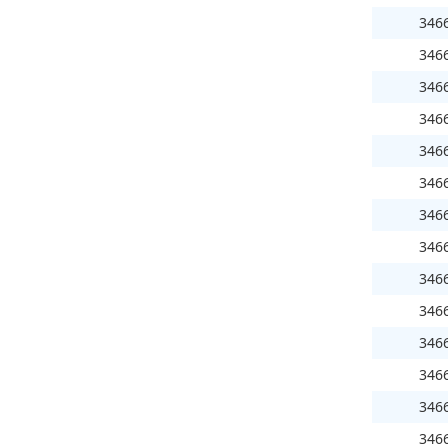
346
346
346
346
346
346
346
346
346
346
346
346
346
346