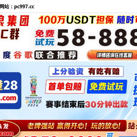
站：pc997.cc