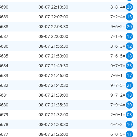
6690
08-07 22:10:30
8+8+4=
20
6689
08-07 22:07:00
7+2+4=
13
6688
08-07 22:03:30
9+6+5=
20
6687
08-07 22:00:00
7+1+9=
17
6686
08-07 21:56:30
3+6+3=
12
6685
08-07 21:53:00
7+6+5=
18
6684
08-07 21:49:30
9+7+7=
23
6683
08-07 21:46:00
7+9+1=
17
6682
08-07 21:42:30
9+7+5=
21
6681
08-07 21:39:00
9+7+2=
18
6680
08-07 21:35:30
7+9+4=
20
6679
08-07 21:32:00
2+0+1=
03
6678
08-07 21:28:30
4+4+2=
10
6677
08-07 21:25:00
6+0+5=
11