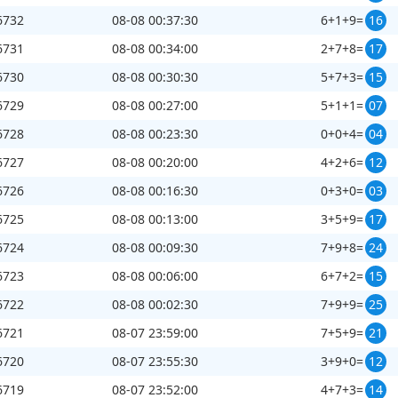
6732
08-08 00:37:30
6+1+9=
16
6731
08-08 00:34:00
2+7+8=
17
第
3466762
开奖结果
6730
08-08 00:30:30
5+7+3=
15
6729
08-08 00:27:00
5+1+1=
07
6728
08-08 00:23:30
0+0+4=
04
6727
08-08 00:20:00
4+2+6=
12
6726
08-08 00:16:30
0+3+0=
03
6725
08-08 00:13:00
3+5+9=
17
+
+
=
4
2
2
08
6724
08-08 00:09:30
7+9+8=
24
6723
08-08 00:06:00
6+7+2=
15
6722
08-08 00:02:30
7+9+9=
25
6721
08-07 23:59:00
7+5+9=
21
6720
08-07 23:55:30
3+9+0=
12
刷新
截止第
3466763
期开奖：
177
秒
6719
08-07 23:52:00
4+7+3=
14