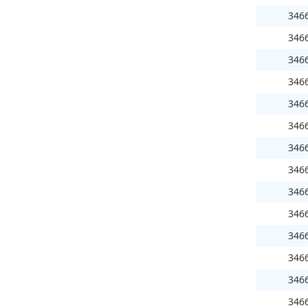
346
346
346
346
346
346
346
346
346
346
346
346
346
346