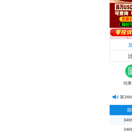
结果
第
346
期
346
346