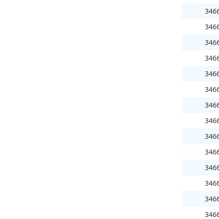
346
346
346
346
346
346
346
346
346
346
346
346
346
346