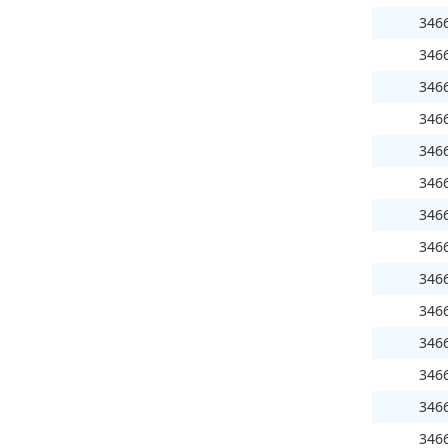
346
346
346
346
346
346
346
346
346
346
346
346
346
346