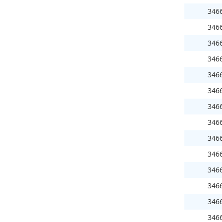
346
346
346
346
346
346
346
346
346
346
346
346
346
346