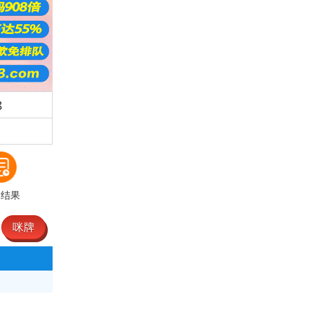
8
史结果
咪牌