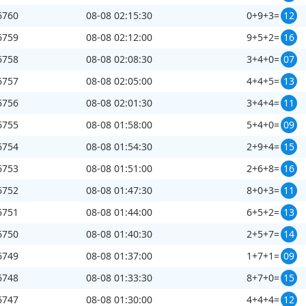
6760
08-08 02:15:30
0+9+3=
12
6759
08-08 02:12:00
9+5+2=
16
6758
08-08 02:08:30
3+4+0=
07
6757
08-08 02:05:00
4+4+5=
13
6756
08-08 02:01:30
3+4+4=
11
6755
08-08 01:58:00
5+4+0=
09
6754
08-08 01:54:30
2+9+4=
15
6753
08-08 01:51:00
2+6+8=
16
6752
08-08 01:47:30
8+0+3=
11
6751
08-08 01:44:00
6+5+2=
13
6750
08-08 01:40:30
2+5+7=
14
6749
08-08 01:37:00
1+7+1=
09
6748
08-08 01:33:30
8+7+0=
15
6747
08-08 01:30:00
4+4+4=
12