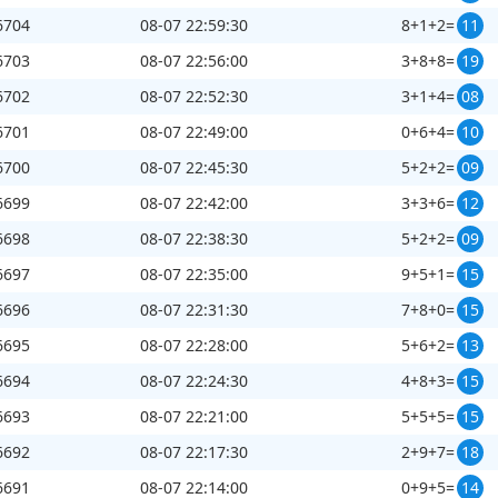
6704
08-07 22:59:30
8+1+2=
11
6703
08-07 22:56:00
3+8+8=
19
6702
08-07 22:52:30
3+1+4=
08
6701
08-07 22:49:00
0+6+4=
10
6700
08-07 22:45:30
5+2+2=
09
6699
08-07 22:42:00
3+3+6=
12
6698
08-07 22:38:30
5+2+2=
09
6697
08-07 22:35:00
9+5+1=
15
6696
08-07 22:31:30
7+8+0=
15
6695
08-07 22:28:00
5+6+2=
13
6694
08-07 22:24:30
4+8+3=
15
6693
08-07 22:21:00
5+5+5=
15
6692
08-07 22:17:30
2+9+7=
18
6691
08-07 22:14:00
0+9+5=
14