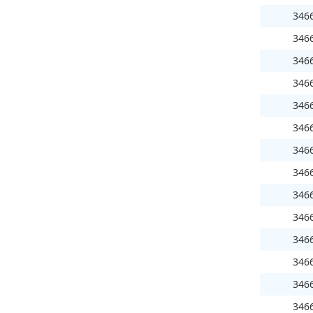
346
346
346
346
346
346
346
346
346
346
346
346
346
346